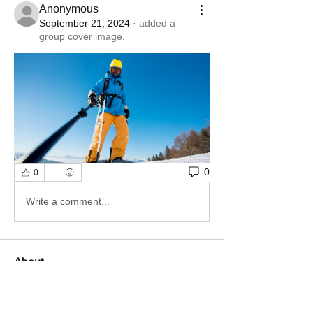
Anonymous
September 21, 2024
·
added a
group cover image.
0
0
Write a comment...
About
Welcome to the group! You can
connect with other members, ge
...
Read more