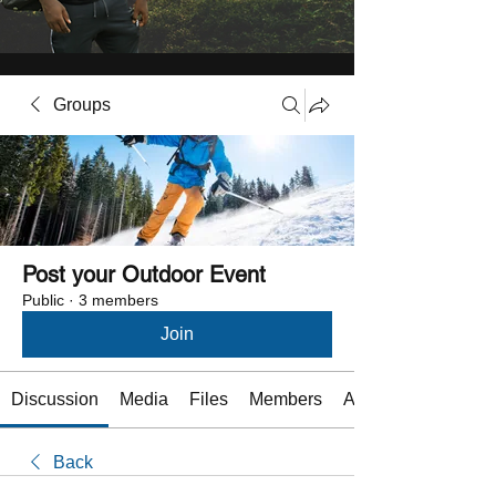
Groups
Post your Outdoor Event
Public
·
3 members
Join
Discussion
Media
Files
Members
About
Back