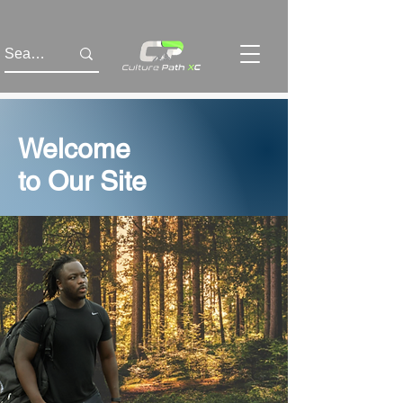
Welcome
to Our Site