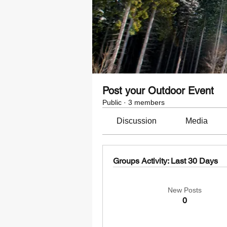
Post your Outdoor Event
Public
·
3 members
Discussion
Media
Groups Activity: Last 30 Days
New Posts
0