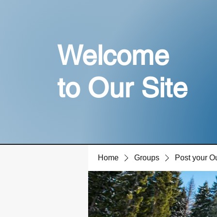
Welcome
to Our Site
Home
Groups
Post your O