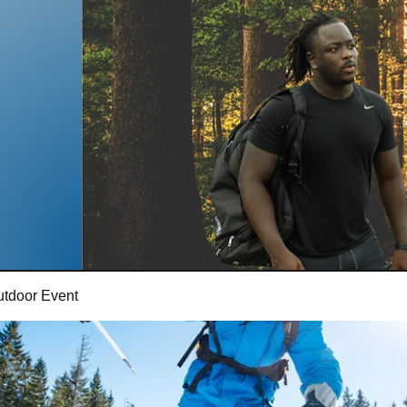
utdoor Event