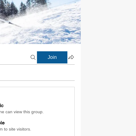
Join
ic
e can view this group.
ble
 to site visitors.