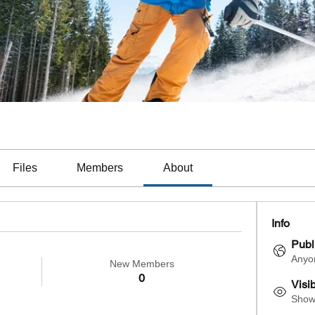
Files
Members
About
Info
Publ
Anyon
New Members
0
Visi
Shown