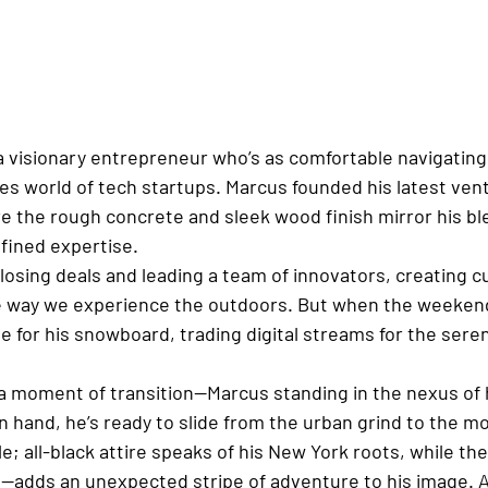
a visionary entrepreneur who’s as comfortable navigating
kes world of tech startups. Marcus founded his latest vent
ere the rough concrete and sleek wood finish mirror his bl
fined expertise.
closing deals and leading a team of innovators, creating c
e way we experience the outdoors. But when the weekend
 for his snowboard, trading digital streams for the seren
a moment of transition—Marcus standing in the nexus of h
 hand, he’s ready to slide from the urban grind to the mou
le; all-black attire speaks of his New York roots, while 
n—adds an unexpected stripe of adventure to his image. A