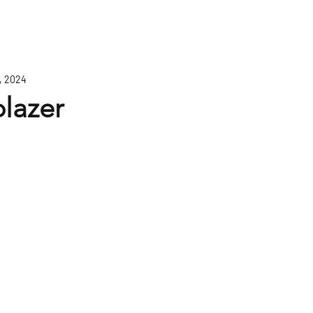
, 2024
blazer