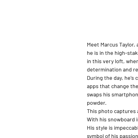
Meet Marcus Taylor, 
he is in the high-sta
in this very loft, wh
determination and re
During the day, he’s 
apps that change th
swaps his smartphone
powder.
This photo captures 
With his snowboard in
His style is impeccab
symbol of his passio