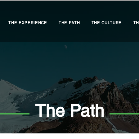
THE EXPERIENCE
THE PATH
THE CULTURE
TH
The Path