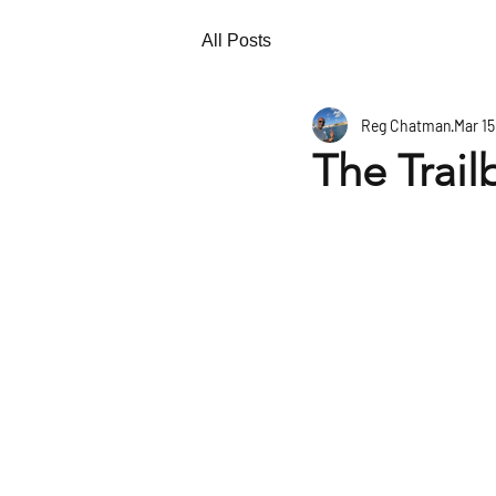
All Posts
Reg Chatman
Mar 15
The Trail