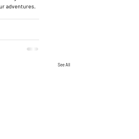
our adventures. 
See All