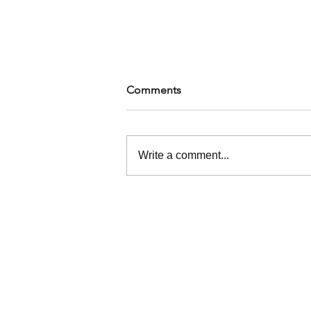
Comments
Write a comment...
Building Your Black Joy Crew