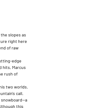
 the slopes as 
ure right here 
end of raw 
utting-edge 
 hits, Marcus 
e rush of 
is two worlds. 
ntain's call. 
the snowboard—a 
lthough this 