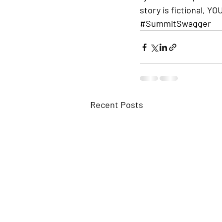
story is fictional, Y
#SummitSwagger
Recent Posts