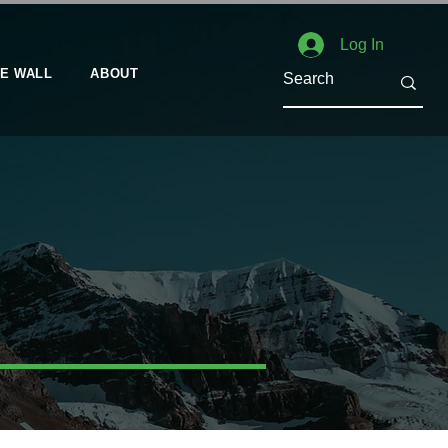
Log In
E WALL
ABOUT