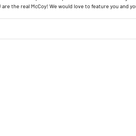
OU are the real McCoy! We would love to feature you and y