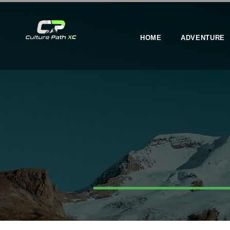
HOME
ADVENTURE