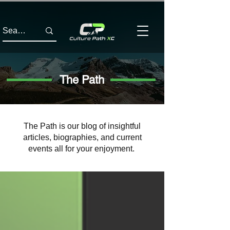
The Path
The Path is our blog of insightful
articles, biographies, and current
events all for your enjoyment.