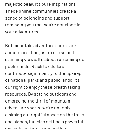
majestic peak. It’s pure inspiration! 
These online communities create a 
sense of belonging and support, 
reminding you that you’re not alone in 
your adventures. 
But mountain adventure sports are 
about more than just exercise and 
stunning views. It’s about reclaiming our 
public lands. Black tax dollars 
contribute significantly to the upkeep 
of national parks and public lands. It’s 
our right to enjoy these breath taking 
resources. By getting outdoors and 
embracing the thrill of mountain 
adventure sports, we’re not only 
claiming our rightful space on the trails 
and slopes, but also setting a powerful 
example for future generations. 