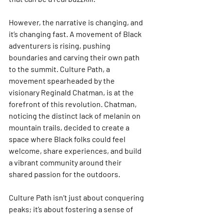
However, the narrative is changing, and 
it’s changing fast. A movement of Black 
adventurers is rising, pushing 
boundaries and carving their own path 
to the summit. Culture Path, a 
movement spearheaded by the 
visionary Reginald Chatman, is at the 
forefront of this revolution. Chatman, 
noticing the distinct lack of melanin on 
mountain trails, decided to create a 
space where Black folks could feel 
welcome, share experiences, and build 
a vibrant community around their 
shared passion for the outdoors. 
Culture Path isn’t just about conquering 
peaks; it’s about fostering a sense of 