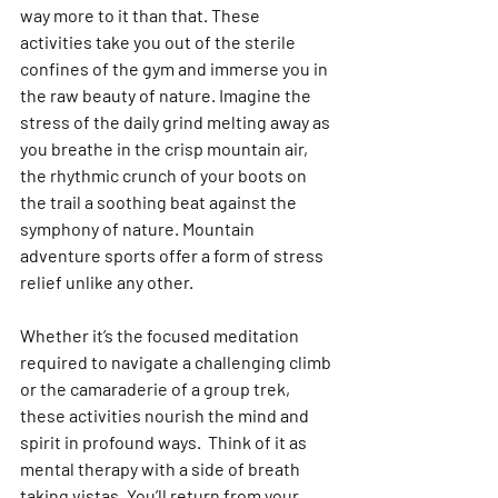
way more to it than that. These 
activities take you out of the sterile 
confines of the gym and immerse you in 
the raw beauty of nature. Imagine the 
stress of the daily grind melting away as 
you breathe in the crisp mountain air, 
the rhythmic crunch of your boots on 
the trail a soothing beat against the 
symphony of nature. Mountain 
adventure sports offer a form of stress 
relief unlike any other. 
Whether it’s the focused meditation 
required to navigate a challenging climb 
or the camaraderie of a group trek, 
these activities nourish the mind and 
spirit in profound ways.  Think of it as 
mental therapy with a side of breath 
taking vistas. You’ll return from your 