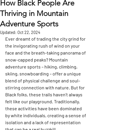
How Black People Are
Thriving in Mountain
Adventure Sports
Updated:
Oct 22, 2024
Ever dreamt of trading the city grind for 
the invigorating rush of wind on your 
face and the breath-taking panorama of 
snow-capped peaks? Mountain 
adventure sports – hiking, climbing, 
skiing, snowboarding – offer a unique 
blend of physical challenge and soul-
stirring connection with nature. But for 
Black folks, these trails haven’t always 
felt like our playground. Traditionally, 
these activities have been dominated 
by white individuals, creating a sense of 
isolation and a lack of representation 
that can be a real buzzkill.