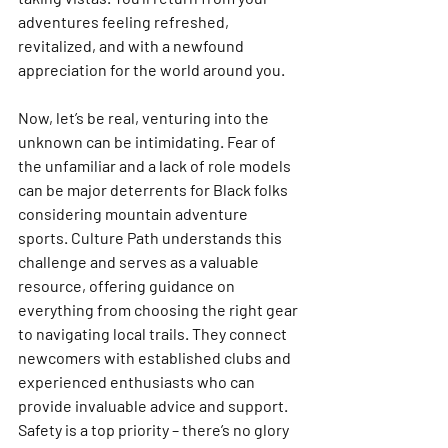
adventures feeling refreshed, 
revitalized, and with a newfound 
appreciation for the world around you.
Now, let’s be real, venturing into the 
unknown can be intimidating. Fear of 
the unfamiliar and a lack of role models 
can be major deterrents for Black folks 
considering mountain adventure 
sports. Culture Path understands this 
challenge and serves as a valuable 
resource, offering guidance on 
everything from choosing the right gear 
to navigating local trails. They connect 
newcomers with established clubs and 
experienced enthusiasts who can 
provide invaluable advice and support. 
Safety is a top priority – there’s no glory 