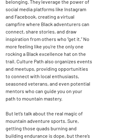
belonging. They leverage the power of 
social media platforms like Instagram 
and Facebook, creating a virtual 
campfire where Black adventurers can 
connect, share stories, and draw 
inspiration from others who “get it.” No 
more feeling like you’re the only one 
rocking a Black excellence hat on the 
trail. Culture Path also organizes events 
and meetups, providing opportunities 
to connect with local enthusiasts, 
seasoned veterans, and even potential 
mentors who can guide you on your 
path to mountain mastery.
But let’s talk about the real magic of 
mountain adventure sports. Sure, 
getting those quads burning and 
building endurance is dope, but there’s 