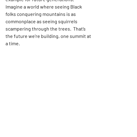
Imagine a world where seeing Black 
folks conquering mountains is as 
commonplace as seeing squirrels 
scampering through the trees.  That’s 
the future we’re building, one summit at 
a time.
So, are you ready to answer the call of 
the mountains? This movement is for 
you! Join a local club, find your tribe 
online, and embrace the challenge. 
Remember, the journey is just as 
important as the destination. Lace up 
your boots, get your gear in order, and 
embark on your own trailblazing 
adventure. We’ll be waiting for you at 
the top, sharing stories, celebrating 
victories, and proving that Black 