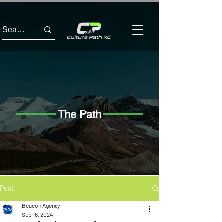
The Path
Post
Beacon Agency
Sep 16, 2024