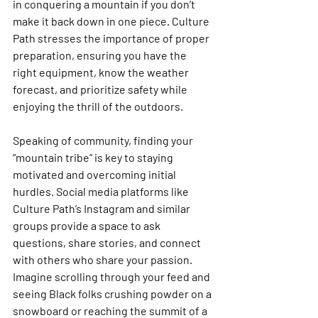
in conquering a mountain if you don’t 
make it back down in one piece. Culture 
Path stresses the importance of proper 
preparation, ensuring you have the 
right equipment, know the weather 
forecast, and prioritize safety while 
enjoying the thrill of the outdoors.
Speaking of community, finding your 
“mountain tribe” is key to staying 
motivated and overcoming initial 
hurdles. Social media platforms like 
Culture Path’s Instagram and similar 
groups provide a space to ask 
questions, share stories, and connect 
with others who share your passion. 
Imagine scrolling through your feed and 
seeing Black folks crushing powder on a 
snowboard or reaching the summit of a 