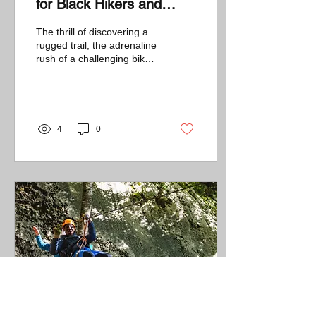
for Black Hikers and
Bikers
The thrill of discovering a
rugged trail, the adrenaline
rush of a challenging bike
ride, and the satisfaction of
conquering tough...
4
0