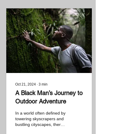
Oct 21, 2024
∙
3
min
A Black Man’s Journey to
Outdoor Adventure
In a world often defined by
towering skyscrapers and
bustling cityscapes, there’s
a growing movement to