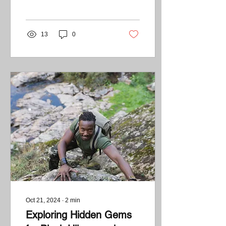
reconnect with nature. For
many...
13
0
Oct 21, 2024
∙
2
min
Exploring Hidden Gems