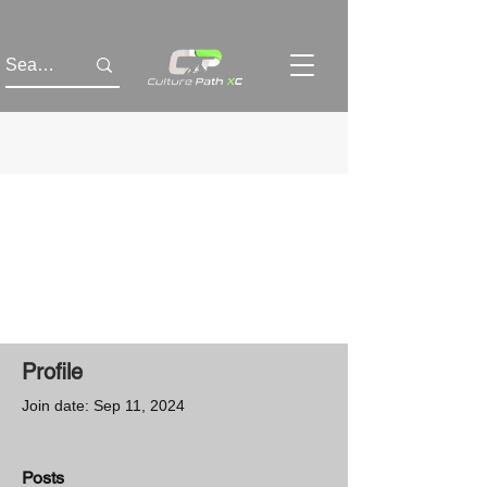
Profile
Join date: Sep 11, 2024
Posts