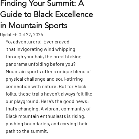
Finding Your Summit: A
Guide to Black Excellence
in Mountain Sports
Updated:
Oct 22, 2024
Yo, adventurers!  Ever craved
 that invigorating wind whipping 
through your hair, the breathtaking 
panorama unfolding before you? 
Mountain sports offer a unique blend of 
physical challenge and soul-stirring 
connection with nature. But for Black 
folks, these trails haven’t always felt like 
our playground. Here’s the good news: 
that’s changing. A vibrant community of 
Black mountain enthusiasts is rising, 
pushing boundaries, and carving their 
path to the summit.