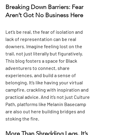
Breaking Down Barriers: Fear 
Aren’t Got No Business Here
Let’s be real, the fear of isolation and 
lack of representation can be real 
downers. Imagine feeling lost on the 
trail, not just literally but figuratively.  
This blog fosters a space for Black 
adventurers to connect, share 
experiences, and build a sense of 
belonging. It’s like having your virtual 
campfire, crackling with inspiration and 
practical advice. And it’s not just Culture 
Path, platforms like Melanin Basecamp 
are also out here building bridges and 
stoking the fire.
More Than Shredding Legs, It’s 