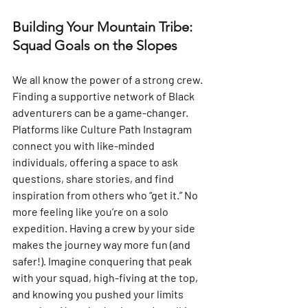
Building Your Mountain Tribe: 
Squad Goals on the Slopes
We all know the power of a strong crew. 
Finding a supportive network of Black 
adventurers can be a game-changer. 
Platforms like Culture Path Instagram 
connect you with like-minded 
individuals, offering a space to ask 
questions, share stories, and find 
inspiration from others who “get it.” No 
more feeling like you’re on a solo 
expedition. Having a crew by your side 
makes the journey way more fun (and 
safer!). Imagine conquering that peak 
with your squad, high-fiving at the top, 
and knowing you pushed your limits 