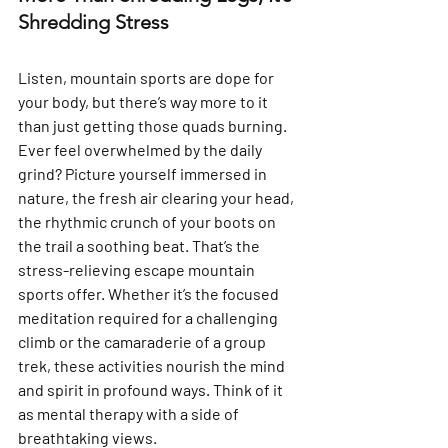
Shredding Stress
Listen, mountain sports are dope for 
your body, but there’s way more to it 
than just getting those quads burning. 
Ever feel overwhelmed by the daily 
grind? Picture yourself immersed in 
nature, the fresh air clearing your head, 
the rhythmic crunch of your boots on 
the trail a soothing beat. That’s the 
stress-relieving escape mountain 
sports offer. Whether it’s the focused 
meditation required for a challenging 
climb or the camaraderie of a group 
trek, these activities nourish the mind 
and spirit in profound ways. Think of it 
as mental therapy with a side of 
breathtaking views.