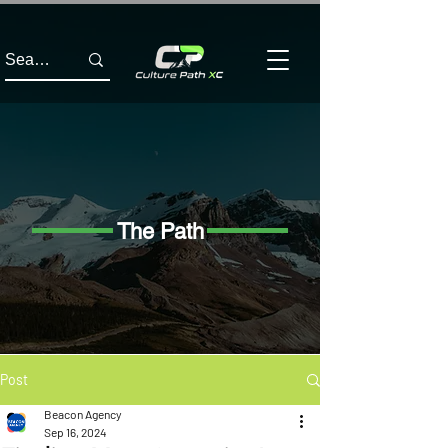
The Path
Post
Beacon Agency
Sep 16, 2024