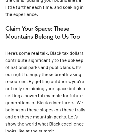
little further each time, and soaking in 
the experience.
Claim Your Space: These 
Mountains Belong to Us Too
Here’s some real talk: Black tax dollars 
contribute significantly to the upkeep 
of national parks and public lands. It’s 
our right to enjoy these breathtaking 
resources. By getting outdoors, you’re 
not only reclaiming your space but also 
setting a powerful example for future 
generations of Black adventurers. We 
belong on these slopes, on these trails, 
and on these mountain peaks. Let’s 
show the world what Black excellence 
looks like at the summit.