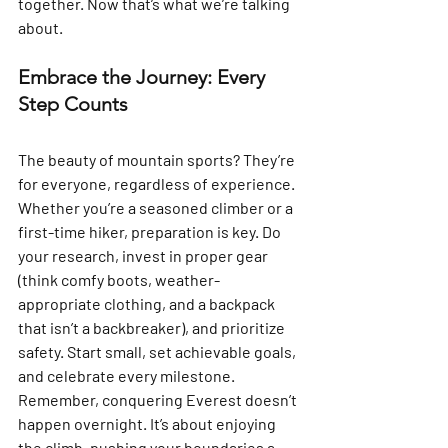
together. Now that’s what we’re talking 
about.
Embrace the Journey: Every 
Step Counts
The beauty of mountain sports? They’re 
for everyone, regardless of experience. 
Whether you’re a seasoned climber or a 
first-time hiker, preparation is key. Do 
your research, invest in proper gear 
(think comfy boots, weather-
appropriate clothing, and a backpack 
that isn’t a backbreaker), and prioritize 
safety. Start small, set achievable goals, 
and celebrate every milestone. 
Remember, conquering Everest doesn’t 
happen overnight. It’s about enjoying 
the climb, pushing your boundaries a 