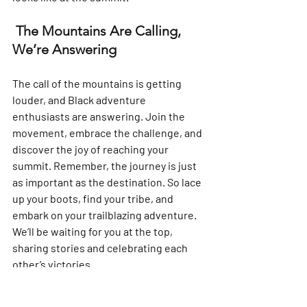
 The Mountains Are Calling, 
We’re Answering
The call of the mountains is getting 
louder, and Black adventure 
enthusiasts are answering. Join the 
movement, embrace the challenge, and 
discover the joy of reaching your 
summit. Remember, the journey is just 
as important as the destination. So lace 
up your boots, find your tribe, and 
embark on your trailblazing adventure. 
We’ll be waiting for you at the top, 
sharing stories and celebrating each 
other’s victories.
Unpacking the Power of Nature with 