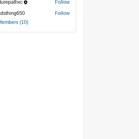
turepathxc
Follow
dsthing650
Follow
ing650
Members (10)