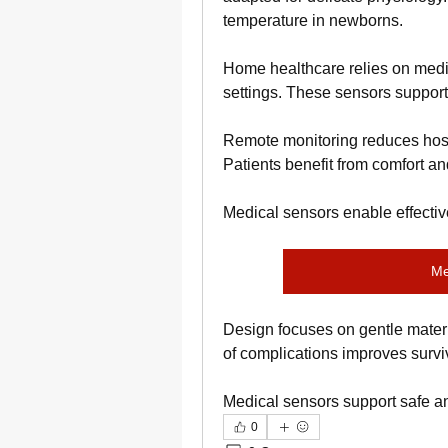
temperature in newborns.
Home healthcare relies on medica
settings. These sensors support
Remote monitoring reduces hospi
Patients benefit from comfort 
Medical sensors enable effecti
Me
Design focuses on gentle mater
of complications improves surv
Medical sensors support safe an
0