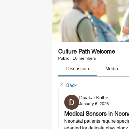
Culture Path Welcome
Public
·
10 members
Discussion
Media
Back
Divakar Kolhe
January 6, 2026
Medical Sensors in Neon
Neonatal patients require speci
adapted for delicate physiology.