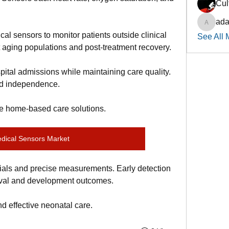
Cul
ada
adadsth
l sensors to monitor patients outside clinical 
See All 
 aging populations and post-treatment recovery.
tal admissions while maintaining care quality. 
and independence.
ve home-based care solutions.
dical Sensors Market
ials and precise measurements. Early detection 
ival and development outcomes.
d effective neonatal care.