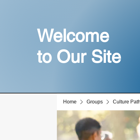
Welcome
to Our Site
Home
Groups
Culture Pa