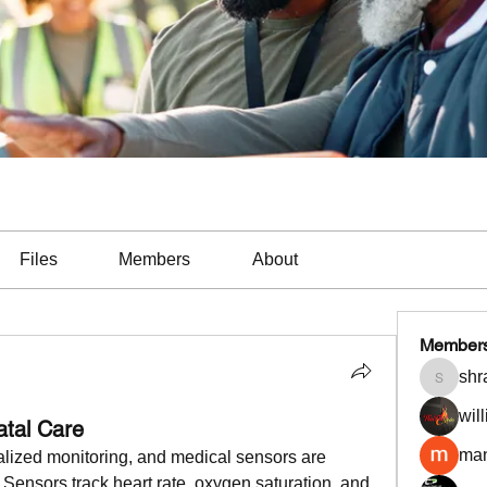
Files
Members
About
Member
shr
shradd
wil
atal Care
man
alized monitoring, and medical sensors are 
 Sensors track heart rate, oxygen saturation, and 