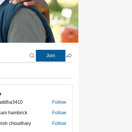
Join
s
addha3410
Follow
ha3410
liam hambrick
Follow
ish choudhary
Follow