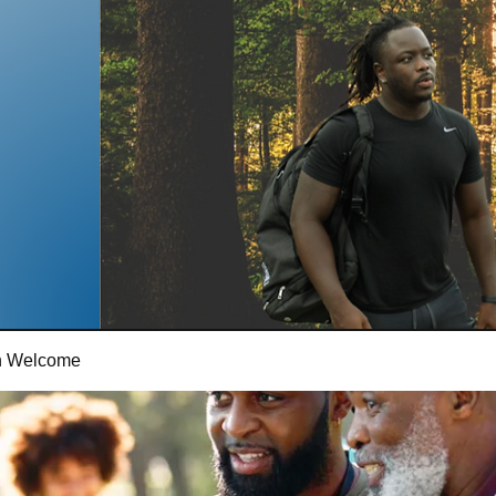
th Welcome