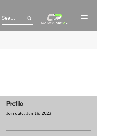
Profile
Join date: Jun 16, 2023