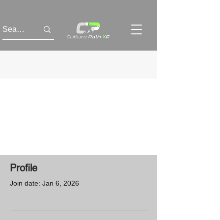
Profile
Join date: Jan 6, 2026