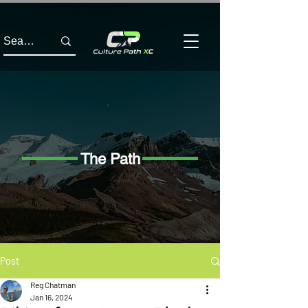
The Path
Post
Reg Chatman
Jan 16, 2024