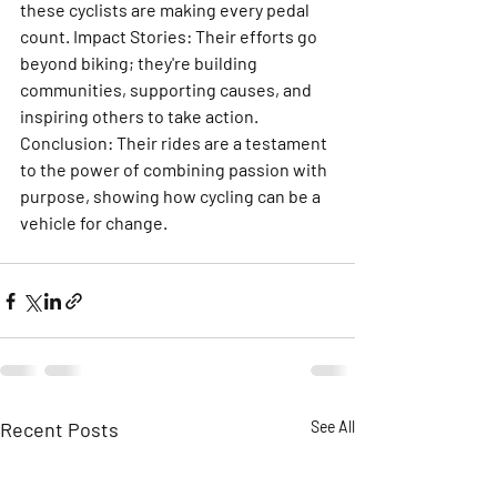
these cyclists are making every pedal 
count. Impact Stories: Their efforts go 
beyond biking; they're building 
communities, supporting causes, and 
inspiring others to take action. 
Conclusion: Their rides are a testament 
to the power of combining passion with 
purpose, showing how cycling can be a 
vehicle for change.
Recent Posts
See All