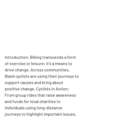
Introduction: Biking transcends a form 
of exercise or leisure; it's a means to 
drive change. Across communities, 
Black cyclists are using their journeys to 
support causes and bring about 
positive change. Cyclists in Action: 
From group rides that raise awareness 
and funds for local charities to 
individuals using long-distance 
journeys to highlight important issues, 