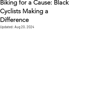
Biking for a Cause: Black
Cyclists Making a
Difference
Updated:
Aug 20, 2024