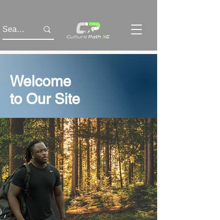
Welcome
to Our Site