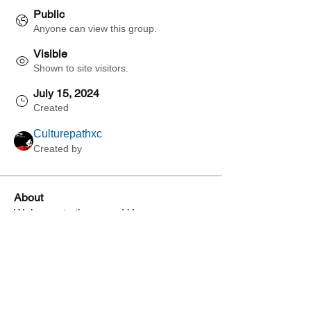
Public
Anyone can view this group.
Visible
Shown to site visitors.
July 15, 2024
Created
Culturepathxc
Created by
About
Welcome to the group! You can 
connect with other members, get 
updates and share videos.
Groups Activity: Last 30 Days