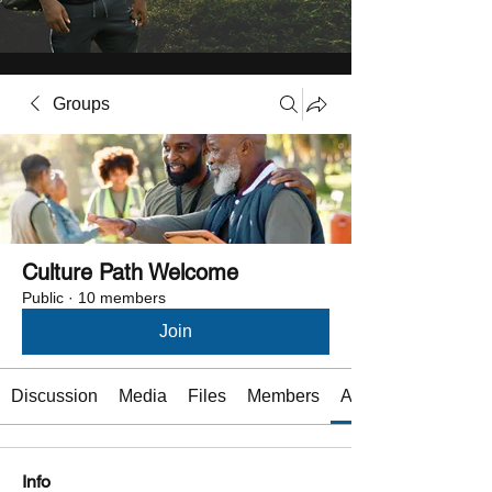
Groups
Culture Path Welcome
Public
·
10 members
Join
Discussion
Media
Files
Members
About
Info