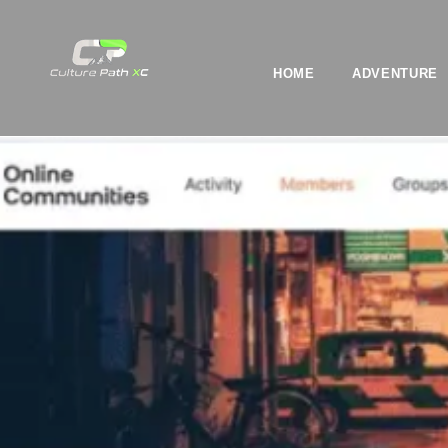
HOME
ADVENTURE