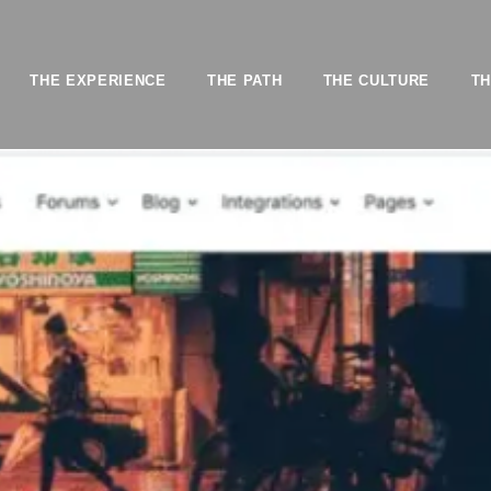
THE EXPERIENCE
THE PATH
THE CULTURE
TH