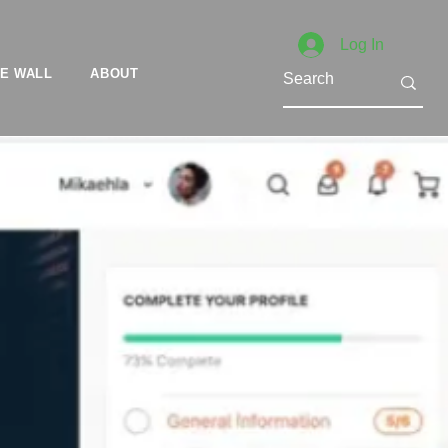
Log In
E WALL
ABOUT